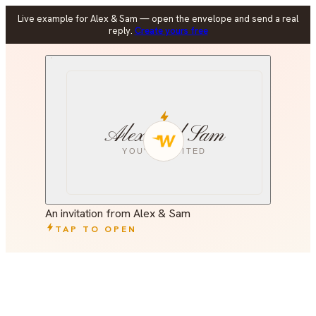
Live example for Alex & Sam — open the envelope and send a real
reply.
Create yours free
Alex and Sam
YOU'RE INVITED
An invitation from Alex & Sam
TAP TO OPEN